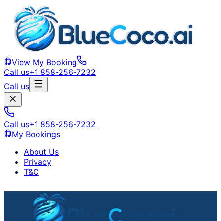
View My Booking
Call us
+1 858-256-7232
Call us
Call us
+1 858-256-7232
My Bookings
About Us
Privacy
T&C