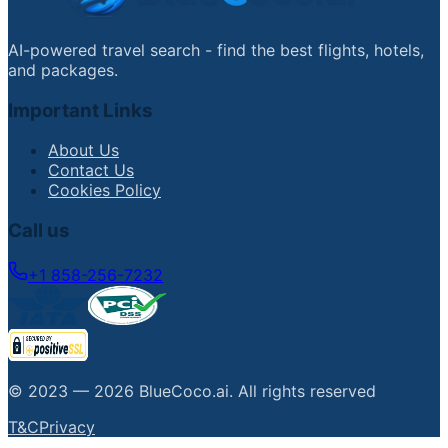
AI-powered travel search - find the best flights, hotels,
and packages.
Important Links
About Us
Contact Us
Cookies Policy
Call us
+1 858-256-7232
© 2023 —
2026
BlueCoco.ai
.
All rights reserved
T&C
Privacy