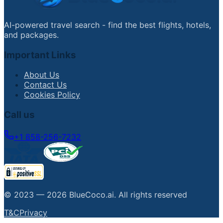
AI-powered travel search - find the best flights, hotels,
and packages.
Important Links
About Us
Contact Us
Cookies Policy
Call us
+1 858-256-7232
© 2023 —
2026
BlueCoco.ai
.
All rights reserved
T&C
Privacy