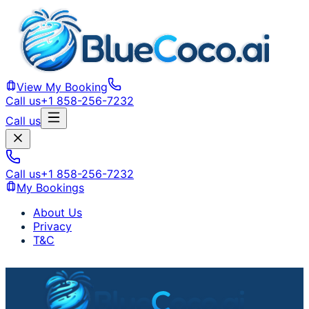
View My Booking
Call us
+1 858-256-7232
Call us
Call us
+1 858-256-7232
My Bookings
About Us
Privacy
T&C