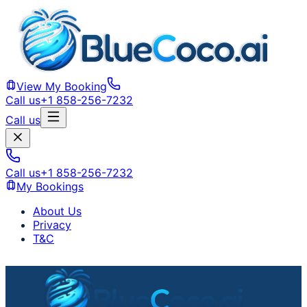
View My Booking
Call us
+1 858-256-7232
Call us
Call us
+1 858-256-7232
My Bookings
About Us
Privacy
T&C