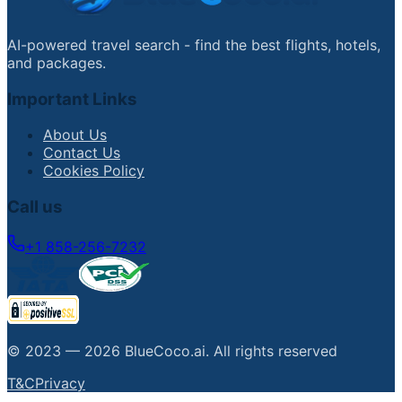
AI-powered travel search - find the best flights, hotels,
and packages.
Important Links
About Us
Contact Us
Cookies Policy
Call us
+1 858-256-7232
© 2023 —
2026
BlueCoco.ai
.
All rights reserved
T&C
Privacy