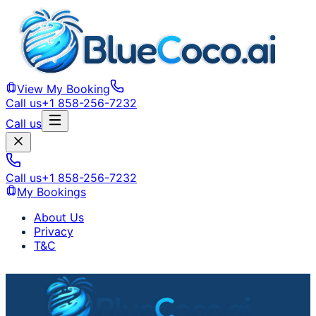
View My Booking
Call us
+1 858-256-7232
Call us
Call us
+1 858-256-7232
My Bookings
About Us
Privacy
T&C