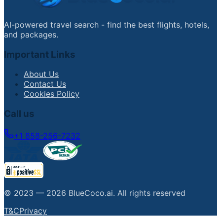
AI-powered travel search - find the best flights, hotels,
and packages.
Important Links
About Us
Contact Us
Cookies Policy
Call us
+1 858-256-7232
© 2023 —
2026
BlueCoco.ai
.
All rights reserved
T&C
Privacy