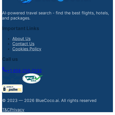
AI-powered travel search - find the best flights, hotels,
and packages.
Important Links
About Us
Contact Us
Cookies Policy
Call us
+1 858-256-7232
© 2023 —
2026
BlueCoco.ai
.
All rights reserved
T&C
Privacy