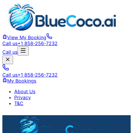
View My Booking
Call us
+1 858-256-7232
Call us
Call us
+1 858-256-7232
My Bookings
About Us
Privacy
T&C