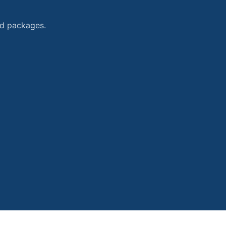
and packages.