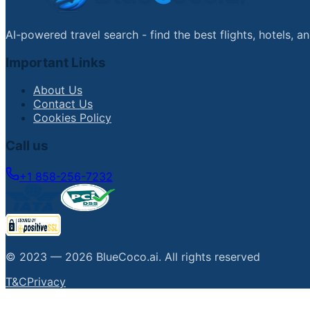
AI-powered travel search - find the best flights, hotels, 
Important Links
About Us
Contact Us
Cookies Policy
Call us
+1 858-256-7232
© 2023 —
2026
BlueCoco.ai
.
All rights reserved
T&C
Privacy