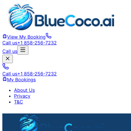
View My Booking
Call us
+1 858-256-7232
Call us
Call us
+1 858-256-7232
My Bookings
About Us
Privacy
T&C