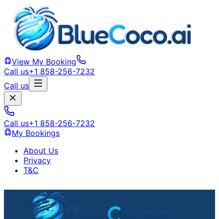
View My Booking
Call us
+1 858-256-7232
Call us
Call us
+1 858-256-7232
My Bookings
About Us
Privacy
T&C