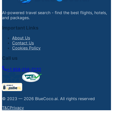
AI-powered travel search - find the best flights, hotels,
and packages.
Important Links
About Us
Contact Us
Cookies Policy
Call us
+1 858-256-7232
© 2023 —
2026
BlueCoco.ai
.
All rights reserved
T&C
Privacy