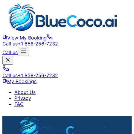
View My Booking
Call us
+1 858-256-7232
Call us
Call us
+1 858-256-7232
My Bookings
About Us
Privacy
T&C