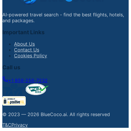
AI-powered travel search - find the best flights, hotels,
and packages.
Important Links
About Us
Contact Us
Cookies Policy
Call us
+1 858-256-7232
© 2023 —
2026
BlueCoco.ai
.
All rights reserved
T&C
Privacy