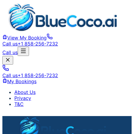
View My Booking
Call us
+1 858-256-7232
Call us
Call us
+1 858-256-7232
My Bookings
About Us
Privacy
T&C