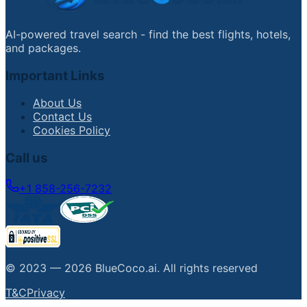
AI-powered travel search - find the best flights, hotels,
and packages.
Important Links
About Us
Contact Us
Cookies Policy
Call us
+1 858-256-7232
© 2023 —
2026
BlueCoco.ai
.
All rights reserved
T&C
Privacy