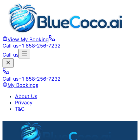
View My Booking
Call us
+1 858-256-7232
Call us
Call us
+1 858-256-7232
My Bookings
About Us
Privacy
T&C