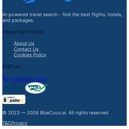
AI-powered travel search - find the best flights, hotels,
and packages.
Important Links
About Us
Contact Us
Cookies Policy
Call us
+1 858-256-7232
© 2023 —
2026
BlueCoco.ai
.
All rights reserved
T&C
Privacy