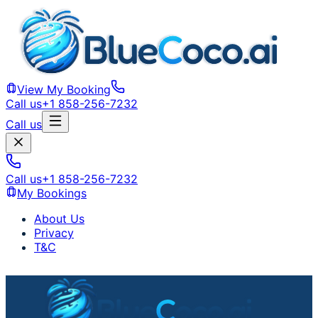
View My Booking
Call us
+1 858-256-7232
Call us
Call us
+1 858-256-7232
My Bookings
About Us
Privacy
T&C