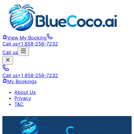
View My Booking
Call us
+1 858-256-7232
Call us
Call us
+1 858-256-7232
My Bookings
About Us
Privacy
T&C