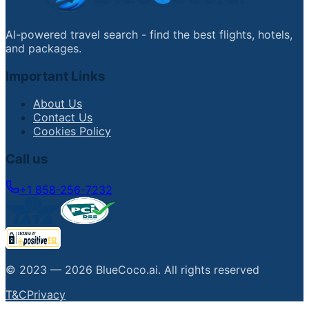
AI-powered travel search - find the best flights, hotels,
and packages.
Important Links
About Us
Contact Us
Cookies Policy
Call us
+1 858-256-7232
© 2023 —
2026
BlueCoco.ai
.
All rights reserved
T&C
Privacy