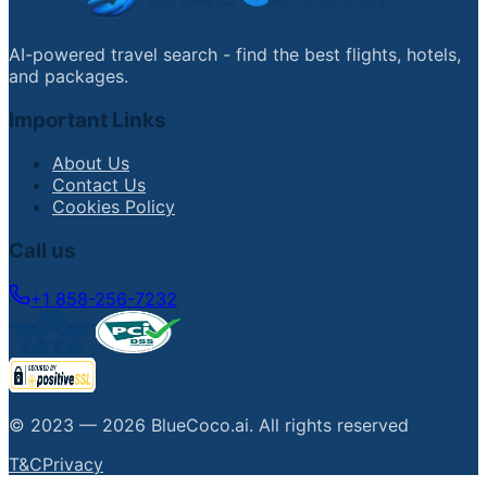
AI-powered travel search - find the best flights, hotels,
and packages.
Important Links
About Us
Contact Us
Cookies Policy
Call us
+1 858-256-7232
© 2023 —
2026
BlueCoco.ai
.
All rights reserved
T&C
Privacy