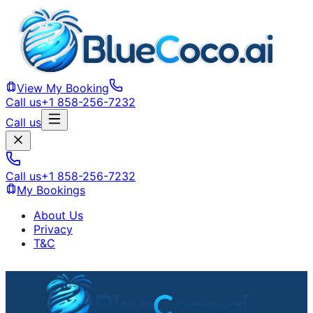
View My Booking
Call us
+1 858-256-7232
Call us
Call us
+1 858-256-7232
My Bookings
About Us
Privacy
T&C