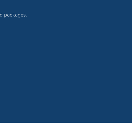
and packages.