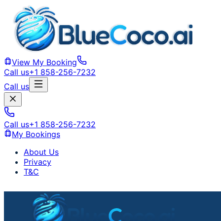
View My Booking
Call us
+1 858-256-7232
Call us
Call us
+1 858-256-7232
My Bookings
About Us
Privacy
T&C