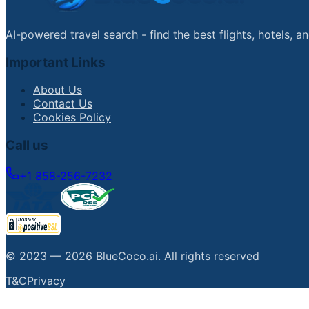
AI-powered travel search - find the best flights, hotels, 
Important Links
About Us
Contact Us
Cookies Policy
Call us
+1 858-256-7232
© 2023 —
2026
BlueCoco.ai
.
All rights reserved
T&C
Privacy