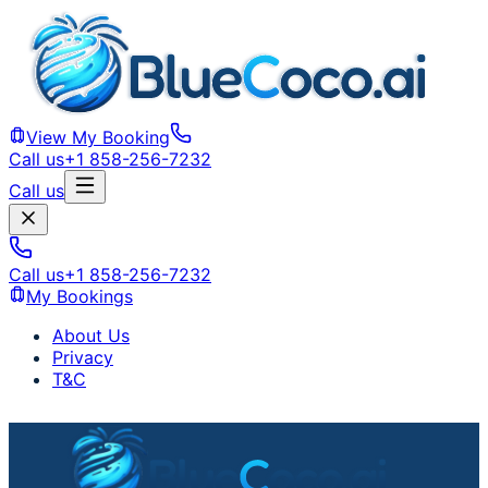
View My Booking
Call us
+1 858-256-7232
Call us
Call us
+1 858-256-7232
My Bookings
About Us
Privacy
T&C