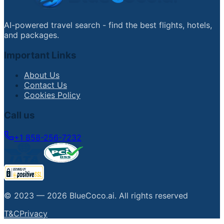
AI-powered travel search - find the best flights, hotels,
and packages.
Important Links
About Us
Contact Us
Cookies Policy
Call us
+1 858-256-7232
© 2023 —
2026
BlueCoco.ai
.
All rights reserved
T&C
Privacy